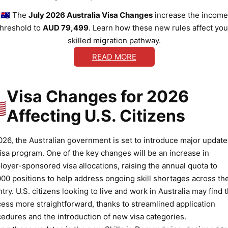
🇦🇺 The
July 2026 Australia Visa Changes
increase the income
threshold to
AUD 79,499
. Learn how these new rules affect you
skilled migration pathway.
READ MORE
Visa Changes for 2026
🇸
Affecting U.S. Citizens
026, the Australian government is set to introduce major update
visa program. One of the key changes will be an increase in
oyer-sponsored visa allocations, raising the annual quota to
00 positions to help address ongoing skill shortages across th
try. U.S. citizens looking to live and work in Australia may find 
ess more straightforward, thanks to streamlined application
edures and the introduction of new visa categories.