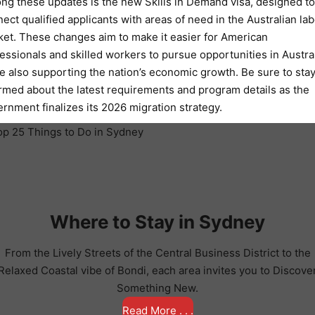
g these updates is the new Skills in Demand visa, designed to
ect qualified applicants with areas of need in the Australian lab
et. These changes aim to make it easier for American
essionals and skilled workers to pursue opportunities in Austral
e also supporting the nation’s economic growth. Be sure to sta
rmed about the latest requirements and program details as the
rnment finalizes its 2026 migration strategy.
Where to Stay in Sydney
From the Lively Streets of the Central Business District to the
Relaxed Coastal vibe of Bondi, each area invites you to Discove
Something New.
Read More . . .