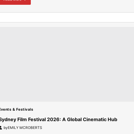
about
Australian
Universities
Admission:
Gaokao
Scores
Drive
Record
Chinese
Enrolments
Events & Festivals
Sydney Film Festival 2026: A Global Cinematic Hub
by
EMILY MCROBERTS