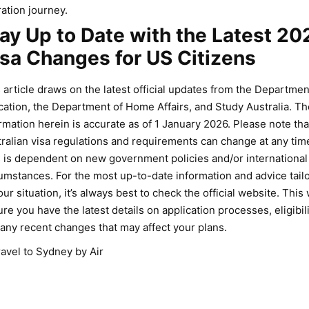
ation journey.
ay Up to Date with the Latest 20
sa Changes for US Citizens
 article draws on the latest official updates from the Departmen
ation, the Department of Home Affairs, and Study Australia. Th
rmation herein is accurate as of 1 January 2026. Please note tha
ralian visa regulations and requirements can change at any tim
 is dependent on new government policies and/or international
umstances. For the most up-to-date information and advice tail
our situation, it’s always best to check the official website. This w
re you have the latest details on application processes, eligibili
any recent changes that may affect your plans.