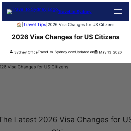
Travel to Sydney
Travel Tips
🏠
|
|
2026 Visa Changes for US Citizens
2026 Visa Changes for US Citizens
Travel-to-Sydney.com
Updated on
Sydney Office
May 13, 2026
The Latest 2026 Visa Changes for U