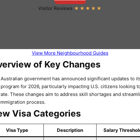
Visitor Reviews
View More Neighbourhood Guides
verview of Key Changes
Australian government has announced significant updates to it
 program for 2026, particularly impacting U.S. citizens looking t
ate. These changes aim to address skill shortages and streaml
immigration process.
w Visa Categories
Visa Type
Description
Salary Threshol