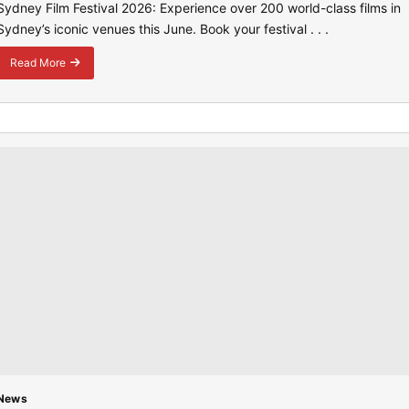
Sydney Film Festival 2026: Experience over 200 world-class films in
Sydney’s iconic venues this June. Book your festival . . .
Read More
about
Sydney
Film
Festival
2026:
A
Global
Cinematic
Hub
News