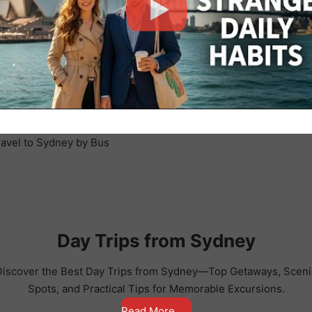
Day Trips from Sydney
Discover the Best Day Trips from Sydney—Top Getaways, Sceni
Spots, and Practical Tips for Memorable Excursions.
Read More . . .