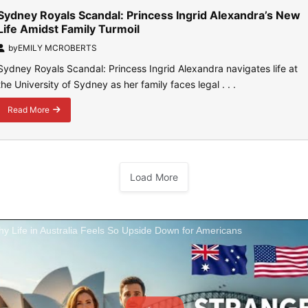
Sydney Royals Scandal: Princess Ingrid Alexandra’s New
Life Amidst Family Turmoil
by
EMILY MCROBERTS
Sydney Royals Scandal: Princess Ingrid Alexandra navigates life at
the University of Sydney as her family faces legal . . .
Read More
about
Sydney
Royals
Scandal:
Princess
Load More
Ingrid
Alexandra’s
New
Life
Amidst
y Life in Australia Feels So Upside Down for Americans
Family
Turmoil