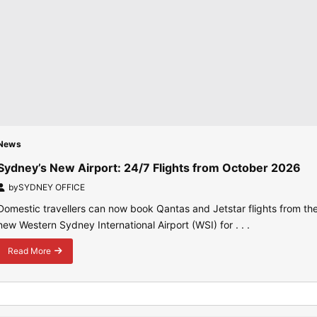
News
Sydney’s New Airport: 24/7 Flights from October 2026
by
SYDNEY OFFICE
Domestic travellers can now book Qantas and Jetstar flights from th
new Western Sydney International Airport (WSI) for . . .
Read More
about
Sydney’s
New
Airport:
24/7