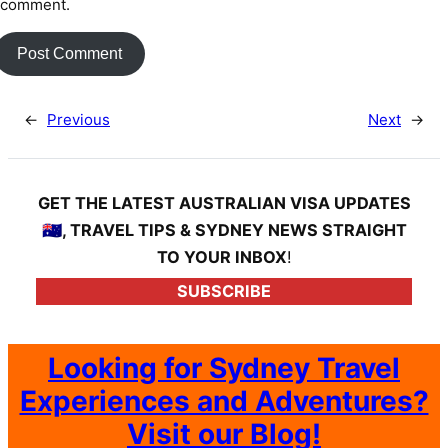
 comment.
←
Previous
Next
→
GET THE LATEST AUSTRALIAN VISA UPDATES
🇦🇺, TRAVEL TIPS & SYDNEY NEWS STRAIGHT
TO YOUR INBOX
!
SUBSCRIBE
Looking for Sydney Travel
Experiences and Adventures?
Visit our Blog!