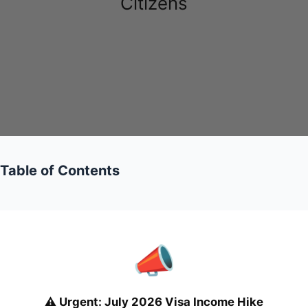
Citizens
Table of Contents
📣
⚠️
Urgent: July 2026 Visa Income Hike