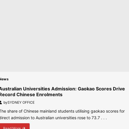
Flights
from
October
2026
News
Australian Universities Admission: Gaokao Scores Drive
Record Chinese Enrolments
by
SYDNEY OFFICE
The share of Chinese mainland students utilising gaokao scores for
direct admission to Australian universities rose to 73.7 . . .
Read More