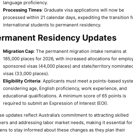
language proficiency.
Processing Times
: Graduate visa applications will now be
processed within 21 calendar days, expediting the transition f
international students to permanent residency.
ermanent Residency Updates
Migration Cap
: The permanent migration intake remains at
185,000 places for 2026, with increased allocations for emplo
sponsored visas (44,000 places) and state/territory nominate
visas (33,000 places).
Eligibility Criteria
: Applicants must meet a points-based syst
considering age, English proficiency, work experience, and
educational qualifications. A minimum score of 65 points is
required to submit an Expression of Interest (EOI).
e updates reflect Australia’s commitment to attracting skilled
ers and addressing labor market needs, making it essential for
zens to stay informed about these changes as they plan their