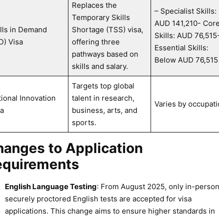
Replaces the
– Specialist Skills:
Temporary Skills
AUD 141,210- Cor
ills in Demand
Shortage (TSS) visa,
Skills: AUD 76,515
D) Visa
offering three
Essential Skills:
pathways based on
Below AUD 76,515
skills and salary.
Targets top global
ional Innovation
talent in research,
Varies by occupat
sa
business, arts, and
sports.
anges to Application
equirements
English Language Testing
: From August 2025, only in-person
securely proctored English tests are accepted for visa
applications. This change aims to ensure higher standards in