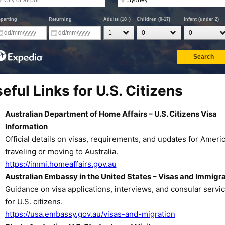
eful Links for U.S. Citizens
Australian Department of Home Affairs – U.S. Citizens Visa
Information
Official details on visas, requirements, and updates for Ameri
traveling or moving to Australia.
https://immi.homeaffairs.gov.au
Australian Embassy in the United States – Visas and Immigra
Guidance on visa applications, interviews, and consular servi
for U.S. citizens.
https://usa.embassy.gov.au/visas-and-migration