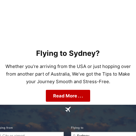
Flying to Sydney?
Whether you’re arriving from the USA or just hopping over
from another part of Australia, We’ve got the Tips to Make
your Journey Smooth and Stress-Free.
Read More . . .