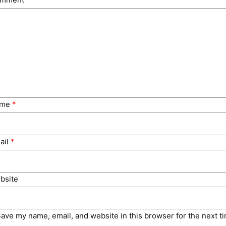
ame
*
ail
*
bsite
ave my name, email, and website in this browser for the next t