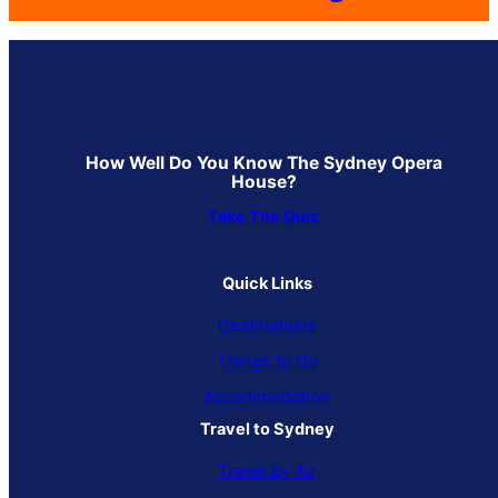
How Well Do You Know The Sydney Opera
House?
Take The Quiz
Quick Links
Destinations
Things to Do
Accommodation
Travel to Sydney
Travel by Air