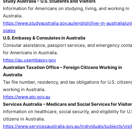
Study Australia – U.S. Students and Visitors
Information for Americans on studying, living, and working in
Australia.
https://www.studyaustralia.gov.au/english/live-in-australia/un
states
U.S. Embassy & Consulates in Australia
Consular assistance, passport services, and emergency conta
for Americans in Australia.
https://au.usembassy.gov
Australian Taxation Office – Foreign Citizens Working in
Australia
Tax file number, residency, and tax obligations for U.S. citizen
working in Australia.
https://www.ato.gov.au
Services Australia – Medicare and Social Services for Visito
Information on healthcare, social security, and eligibility for U.
citizens in Australia.
https://www.servicesaustralia.gov.au/individuals/subjects/visi