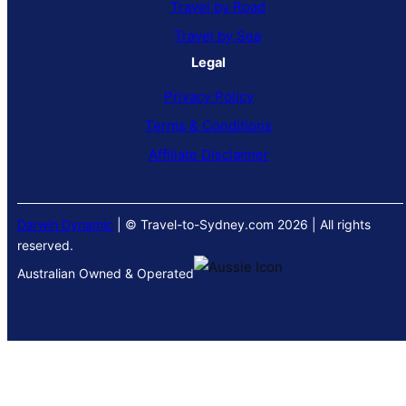
Travel by Road
Travel by Sea
Legal
Privacy Policy
Terms & Conditions
Affiliate Disclaimer
Darwin Dynamic
| © Travel-to-Sydney.com 2026 | All rights
reserved.
Australian Owned & Operated