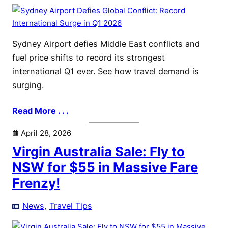
Sydney Airport defies Middle East conflicts and
fuel price shifts to record its strongest
international Q1 ever. See how travel demand is
surging.
Read More . . .
April 28, 2026
Virgin Australia Sale: Fly to
NSW for $55 in Massive Fare
Frenzy!
News
, 
Travel Tips