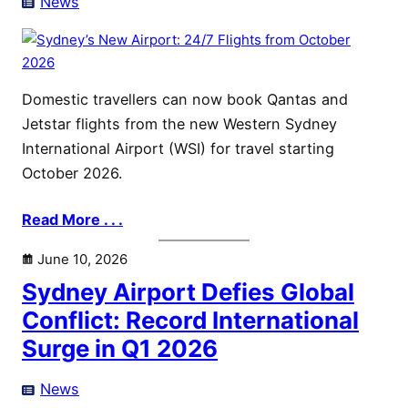
News
Domestic travellers can now book Qantas and
Jetstar flights from the new Western Sydney
International Airport (WSI) for travel starting
October 2026.
Read More . . .
June 10, 2026
Sydney Airport Defies Global
Conflict: Record International
Surge in Q1 2026
News