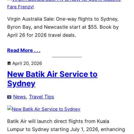
Virgin Australia Sale: One-way flights to Sydney,
Byron Bay, and Newcastle start at $55. Book by
April 26 for 2026 travel deals.
Read More . . .
April 20, 2026
New Batik Air Service to
Sydney
News
, 
Travel Tips
Batik Air will launch direct flights from Kuala
Lumpur to Sydney starting July 1, 2026, enhancing