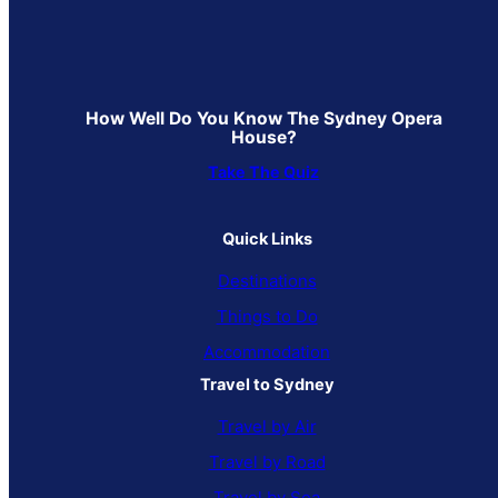
How Well Do You Know The Sydney Opera
House?
Take The Quiz
Quick Links
Destinations
Things to Do
Accommodation
Travel to Sydney
Travel by Air
Travel by Road
Travel by Sea