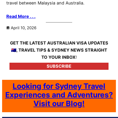
travel between Malaysia and Australia.
Read More . . .
April 10, 2026
GET THE LATEST AUSTRALIAN VISA UPDATES
🇦🇺, TRAVEL TIPS & SYDNEY NEWS STRAIGHT
TO YOUR INBOX
!
SUBSCRIBE
Looking for Sydney Travel
Experiences and Adventures?
Visit our Blog!