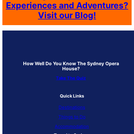
Experiences and Adventures?
Visit our Blog!
How Well Do You Know The Sydney Opera
House?
Take The Quiz
Quick Links
Destinations
Things to Do
Accommodation