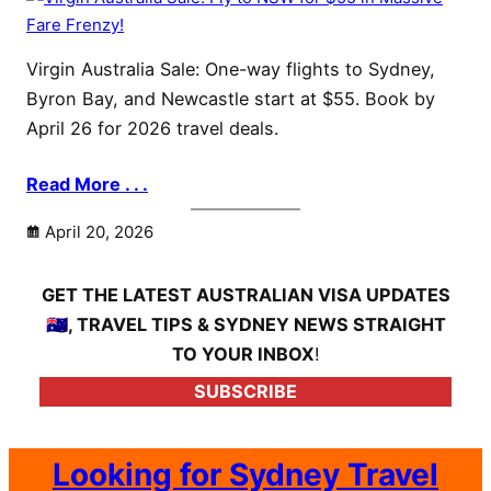
Virgin Australia Sale: One-way flights to Sydney,
Byron Bay, and Newcastle start at $55. Book by
April 26 for 2026 travel deals.
Read More . . .
April 20, 2026
GET THE LATEST AUSTRALIAN VISA UPDATES
🇦🇺, TRAVEL TIPS & SYDNEY NEWS STRAIGHT
TO YOUR INBOX
!
SUBSCRIBE
Looking for Sydney Travel