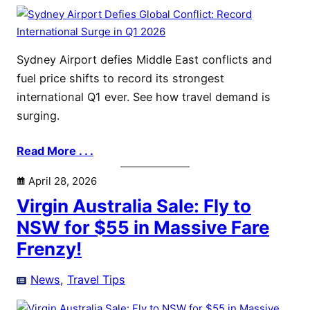
Sydney Airport defies Middle East conflicts and
fuel price shifts to record its strongest
international Q1 ever. See how travel demand is
surging.
Read More . . .
April 28, 2026
Virgin Australia Sale: Fly to
NSW for $55 in Massive Fare
Frenzy!
News
, 
Travel Tips