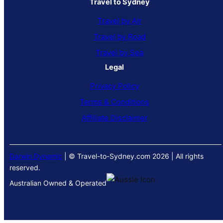
Travel to Sydney
Travel by Air
Travel by Road
Travel by Sea
Legal
Privacy Policy
Terms & Conditions
Affiliate Disclaimer
Darwin Dynamic
| © Travel-to-Sydney.com 2026 | All rights
reserved.
Australian Owned & Operated