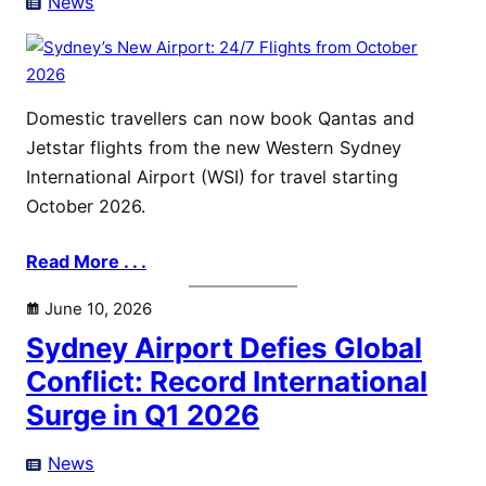
News
Domestic travellers can now book Qantas and
Jetstar flights from the new Western Sydney
International Airport (WSI) for travel starting
October 2026.
Read More . . .
June 10, 2026
Sydney Airport Defies Global
Conflict: Record International
Surge in Q1 2026
News