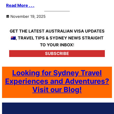
Read More . . .
November 19, 2025
GET THE LATEST AUSTRALIAN VISA UPDATES
🇦🇺, TRAVEL TIPS & SYDNEY NEWS STRAIGHT
TO YOUR INBOX
!
SUBSCRIBE
Looking for Sydney Travel
Experiences and Adventures?
Visit our Blog!