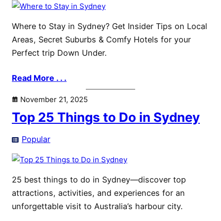
Where to Stay in Sydney? Get Insider Tips on Local
Areas, Secret Suburbs & Comfy Hotels for your
Perfect trip Down Under.
Read More . . .
November 21, 2025
Top 25 Things to Do in Sydney
Popular
25 best things to do in Sydney—discover top
attractions, activities, and experiences for an
unforgettable visit to Australia’s harbour city.