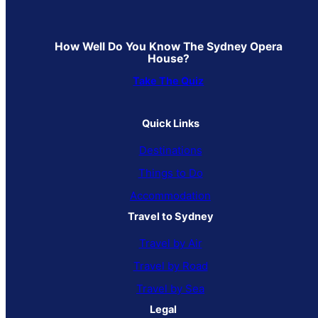
How Well Do You Know The Sydney Opera
House?
Take The Quiz
Quick Links
Destinations
Things to Do
Accommodation
Travel to Sydney
Travel by Air
Travel by Road
Travel by Sea
Legal